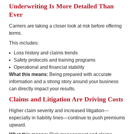
Underwriting Is More Detailed Than 
Ever
Carriers are taking a closer look at risk before offering 
terms.
This includes:
Loss history and claims trends
Safety protocols and training programs
Operational and financial stability
What this means:
 Being prepared with accurate 
information and a strong story around your business 
can directly impact your results.
Claims and Litigation Are Driving Costs
Higher claim severity and increased litigation—
especially in liability lines—continue to push premiums 
upward.