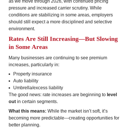
as we move through 2026, with continued pricing 
pressure and increased carrier scrutiny. While 
conditions are stabilizing in some areas, employers 
should still expect a more disciplined and selective 
environment.
Rates Are Still Increasing—But Slowing 
in Some Areas
Many businesses are continuing to see premium 
increases, particularly in:
Property insurance
Auto liability
Umbrella/excess liability
The good news: rate increases are beginning to 
level 
out
 in certain segments.
What this means:
 While the market isn’t soft, it’s 
becoming more predictable—creating opportunities for 
better planning.