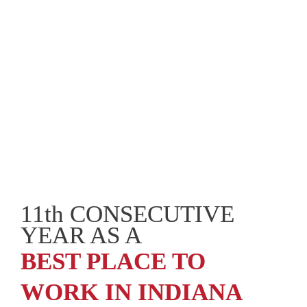
11th CONSECUTIVE 
YEAR AS A
BEST PLACE TO 
WORK IN INDIANA