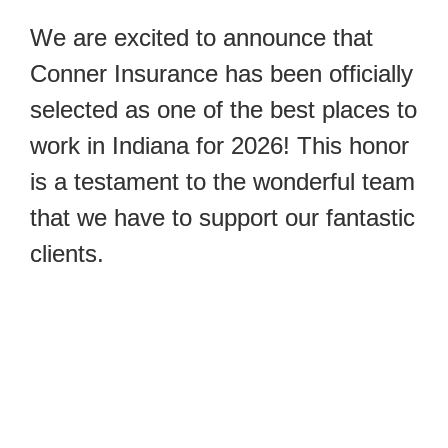
We are excited to announce that 
Conner Insurance has been officially 
selected as one of the best places to 
work in Indiana for 2026! This honor 
is a testament to the wonderful team 
that we have to support our fantastic 
clients.