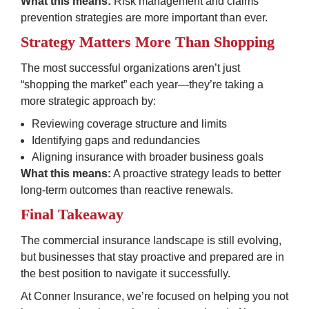
What this means:
 Risk management and claims 
prevention strategies are more important than ever.
Strategy Matters More Than Shopping
The most successful organizations aren’t just 
“shopping the market” each year—they’re taking a 
more strategic approach by:
Reviewing coverage structure and limits
Identifying gaps and redundancies
Aligning insurance with broader business goals
What this means:
 A proactive strategy leads to better 
long-term outcomes than reactive renewals.
Final Takeaway
The commercial insurance landscape is still evolving, 
but businesses that stay proactive and prepared are in 
the best position to navigate it successfully.
At Conner Insurance, we’re focused on helping you not 