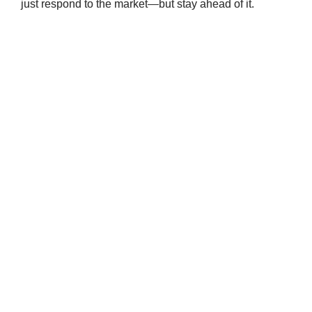
just respond to the market—but stay ahead of it.