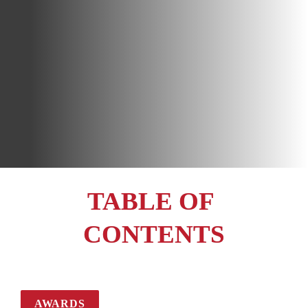
TABLE OF 
CONTENTS
AWARDS