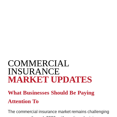
COMMERCIAL 
INSURANCE
MARKET UPDATES
What Businesses Should Be Paying 
Attention To
The commercial insurance market remains challenging 