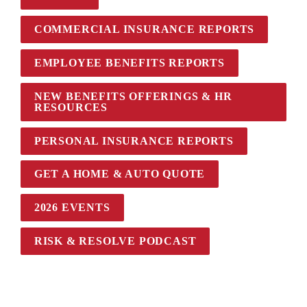
COMMERCIAL INSURANCE REPORTS
EMPLOYEE BENEFITS REPORTS
NEW BENEFITS OFFERINGS & HR 
RESOURCES
PERSONAL INSURANCE REPORTS
GET A HOME & AUTO QUOTE
2026 EVENTS
RISK & RESOLVE PODCAST